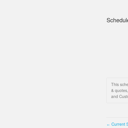
Schedul
This sche
& quotes,
and Custo
Current S
←