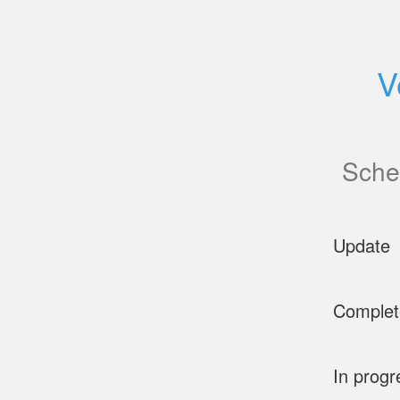
V
Sche
Update
Complet
In progr