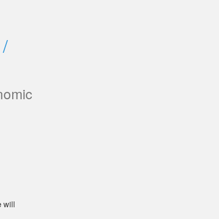
/ 
nomic
will 