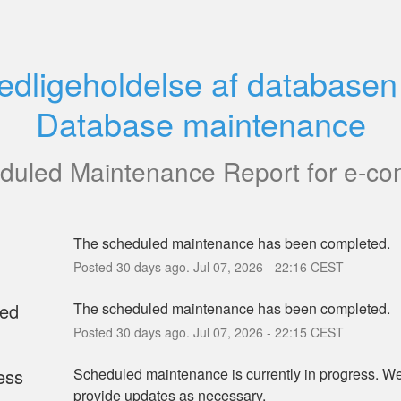
edligeholdelse af databasen 
Database maintenance
duled Maintenance Report for
e-co
The scheduled maintenance has been completed.
Posted
30
days ago.
Jul
07
,
2026
-
22:16
CEST
ed
The scheduled maintenance has been completed.
Posted
30
days ago.
Jul
07
,
2026
-
22:15
CEST
ess
Scheduled maintenance is currently in progress. We 
provide updates as necessary.