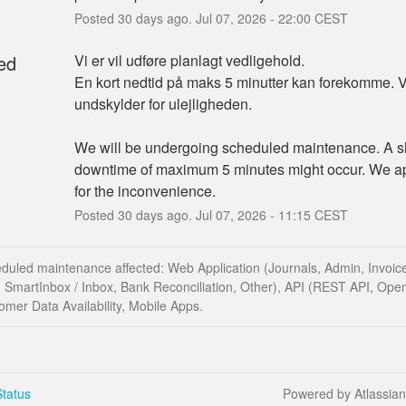
Posted
30
days ago.
Jul
07
,
2026
-
22:00
CEST
ed
Vi er vil udføre planlagt vedligehold.
En kort nedtid på maks 5 minutter kan forekomme. Vi
undskylder for ulejligheden.
We will be undergoing scheduled maintenance. A sh
downtime of maximum 5 minutes might occur. We ap
for the inconvenience.
Posted
30
days ago.
Jul
07
,
2026
-
11:15
CEST
duled maintenance affected: Web Application (Journals, Admin, Invoice
 SmartInbox / Inbox, Bank Reconciliation, Other), API (REST API, Ope
mer Data Availability, Mobile Apps.
tatus
Powered by Atlassia