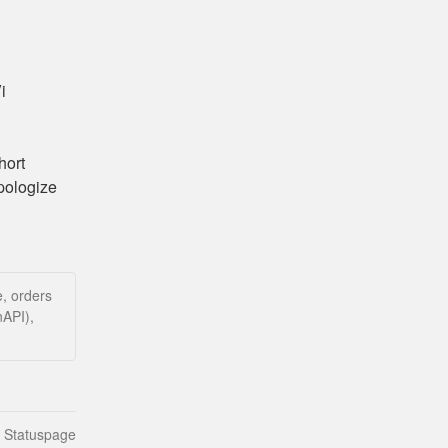
 
ort 
ologize 
, orders
nAPI),
n Statuspage