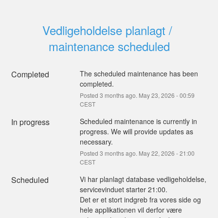
Vedligeholdelse planlagt / 
maintenance scheduled
Completed
The scheduled maintenance has been 
completed.
Posted
3
months ago.
May
23
,
2026
-
00:59
CEST
In progress
Scheduled maintenance is currently in 
progress. We will provide updates as 
necessary.
Posted
3
months ago.
May
22
,
2026
-
21:00
CEST
Scheduled
Vi har planlagt database vedligeholdelse, 
servicevinduet starter 21:00.
Det er et stort indgreb fra vores side og 
hele applikationen vil derfor være 