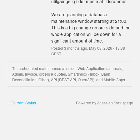
utilgængelig i det meste af tidsrummet.
We are planning a database 
maintenance window starting at 21:00.
This is a big change on our side and the 
whole application will be down for a 
significant amount of time.
Posted
3
months ago.
May
08
,
2026
-
13:38
CEST
This scheduled maintenance affected: Web Application (Journals,
Admin, Invoice, orders & quotes, SmartInbox / Inbox, Bank
Reconciliation, Other), API (REST API, OpenAPI), and Mobile Apps.
Current Status
Powered by Atlassian Statuspage
←