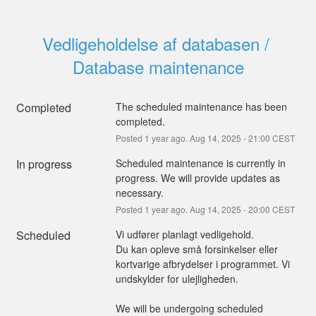
Vedligeholdelse af databasen / 
Database maintenance
Completed
The scheduled maintenance has been 
completed.
Posted
1
year ago.
Aug
14
,
2025
-
21:00
CEST
In progress
Scheduled maintenance is currently in 
progress. We will provide updates as 
necessary.
Posted
1
year ago.
Aug
14
,
2025
-
20:00
CEST
Scheduled
Vi udfører planlagt vedligehold.
Du kan opleve små forsinkelser eller 
kortvarige afbrydelser i programmet. Vi 
undskylder for ulejligheden.
We will be undergoing scheduled 