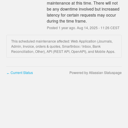
maintenance at this time. There will not 
be any downtime involved but increased 
latency for certain requests may occur 
during the time frame.
Posted
1
year ago.
Aug
14
,
2025
-
11:26
CEST
This scheduled maintenance affected: Web Application (Journals,
Admin, Invoice, orders & quotes, SmartInbox / Inbox, Bank
Reconciliation, Other), API (REST API, OpenAPI), and Mobile Apps.
Current Status
Powered by Atlassian Statuspage
←