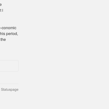
e 
i 
-conomic 
is period, 
the 
n Statuspage