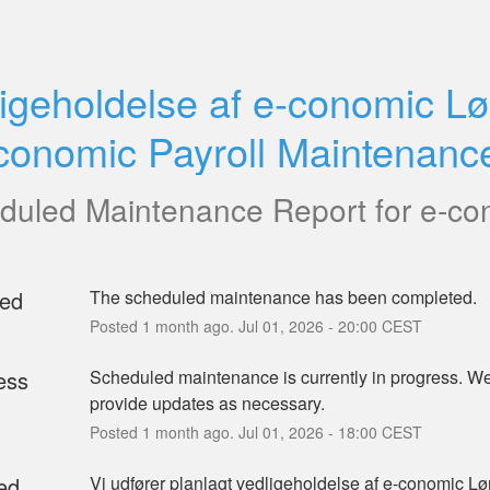
igeholdelse af e-conomic Lø
conomic Payroll Maintenanc
duled Maintenance Report for
e-co
ed
The scheduled maintenance has been completed.
Posted
1
month ago.
Jul
01
,
2026
-
20:00
CEST
ess
Scheduled maintenance is currently in progress. We 
provide updates as necessary.
Posted
1
month ago.
Jul
01
,
2026
-
18:00
CEST
ed
Vi udfører planlagt vedligeholdelse af e-conomic Løn