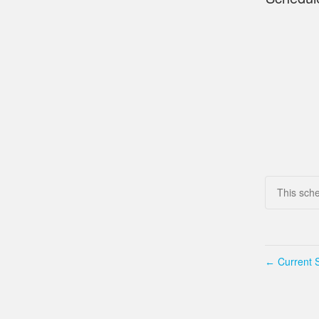
This sch
Current S
←