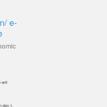
n/ e-
e
nomic
will 
 den 1. 