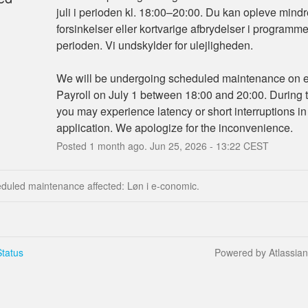
juli i perioden kl. 18:00–20:00. Du kan opleve mindr
forsinkelser eller kortvarige afbrydelser i programmet 
perioden. Vi undskylder for ulejligheden.
We will be undergoing scheduled maintenance on e
Payroll on July 1 between 18:00 and 20:00. During th
you may experience latency or short interruptions in 
application. We apologize for the inconvenience.
Posted
1
month ago.
Jun
25
,
2026
-
13:22
CEST
eduled maintenance affected: Løn i e-conomic.
tatus
Powered by Atlassia