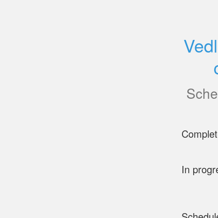
Vedl
Sche
Complet
In progr
Schedul