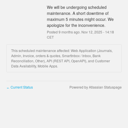
We will be undergoing scheduled 
maintenance. A short downtime of 
maximum 5 minutes might occur. We 
apologize for the inconvenience.
Posted
9
months ago.
Nov
12
,
2025
-
14:18
CET
This scheduled maintenance affected: Web Application (Journals,
Admin, Invoice, orders & quotes, SmartInbox / Inbox, Bank
Reconciliation, Other), API (REST API, OpenAPI), and Customer
Data Availability, Mobile Apps.
Current Status
Powered by Atlassian Statuspage
←