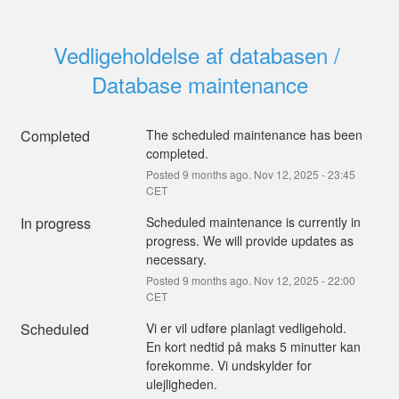
Vedligeholdelse af databasen / 
Database maintenance
Completed
The scheduled maintenance has been 
completed.
Posted
9
months ago.
Nov
12
,
2025
-
23:45
CET
In progress
Scheduled maintenance is currently in 
progress. We will provide updates as 
necessary.
Posted
9
months ago.
Nov
12
,
2025
-
22:00
CET
Scheduled
Vi er vil udføre planlagt vedligehold.
En kort nedtid på maks 5 minutter kan 
forekomme. Vi undskylder for 
ulejligheden.